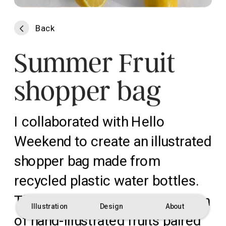
Back
Summer Fruit 
shopper bag
I collaborated with Hello 
Weekend to create an illustrated 
shopper bag made from 
recycled plastic water bottles. 
The design features a collection 
Illustration
Design
About
of hand-illustrated fruits paired 