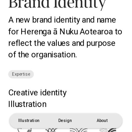
Brand Identity
A new brand identity and name 
for Herenga ā Nuku Aotearoa to 
reflect the values and purpose 
of the organisation.
Expertise
Creative identity
Illustration
Illustration
Design
About