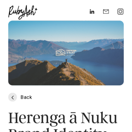
Back
Herenga ā Nuku 