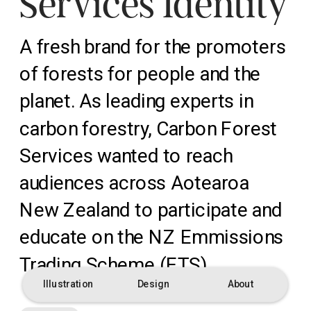
Services Identity
A fresh brand for the promoters 
of forests for people and the 
planet. As leading experts in 
carbon forestry, Carbon Forest 
Services wanted to reach 
audiences across Aotearoa 
New Zealand to participate and 
educate on the NZ Emmissions 
Trading Scheme (ETS).
Illustration
Design
About