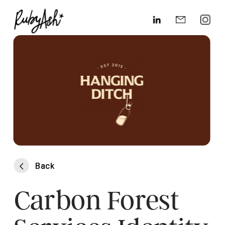
Back
Back
Carbon Forest 